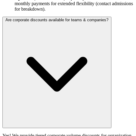
monthly payments for extended flexibility (contact admissions
for breakdown).
Are corporate discounts available for teams & companies?
Yes! We provide tiered corporate volume discounts for organization