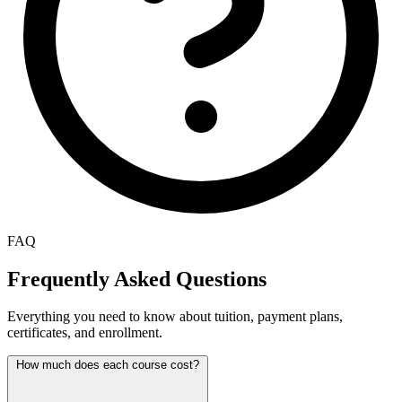
FAQ
Frequently Asked Questions
Everything you need to know about tuition, payment plans,
certificates, and enrollment.
How much does each course cost?