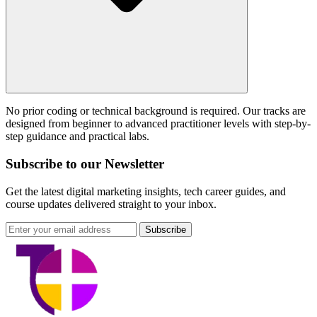
No prior coding or technical background is required. Our tracks are
designed from beginner to advanced practitioner levels with step-by-
step guidance and practical labs.
Subscribe to our Newsletter
Get the latest digital marketing insights, tech career guides, and
course updates delivered straight to your inbox.
Subscribe