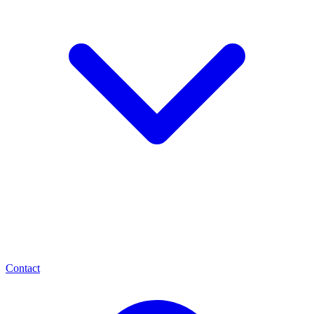
Contact