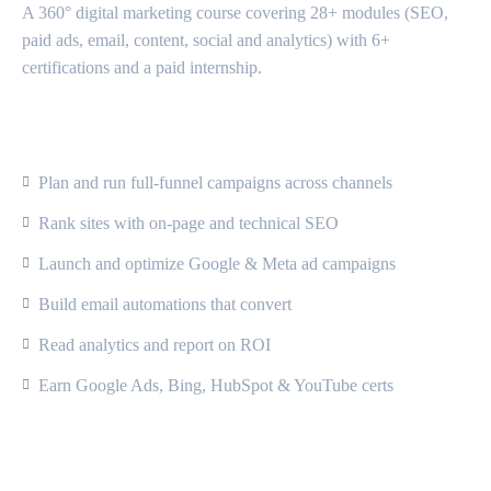
A 360° digital marketing course covering 28+ modules (SEO,
paid ads, email, content, social and analytics) with 6+
certifications and a paid internship.
What Will You Learn?
Plan and run full-funnel campaigns across channels
Rank sites with on-page and technical SEO
Launch and optimize Google & Meta ad campaigns
Build email automations that convert
Read analytics and report on ROI
Earn Google Ads, Bing, HubSpot & YouTube certs
Course Content