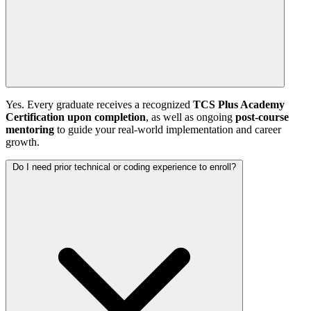
Yes. Every graduate receives a recognized
TCS Plus Academy
Certification upon completion
, as well as ongoing
post-course
mentoring
to guide your real-world implementation and career
growth.
Do I need prior technical or coding experience to enroll?