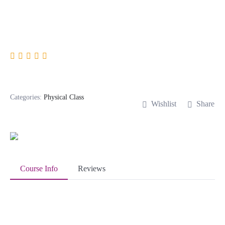
Digital Marketing
Categories:
Physical Class
Wishlist
Share
Course Info
Reviews
About Course