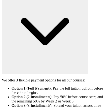
We offer 3 flexible payment options for all our courses:
Option 1 (Full Payment):
Pay the full tuition upfront before
the cohort begins.
Option 2 (2 Installments):
Pay 50% before course start, and
the remaining 50% by Week 2 or Week 3.
Option 3 (3 Installments):
Spread your tuition across three