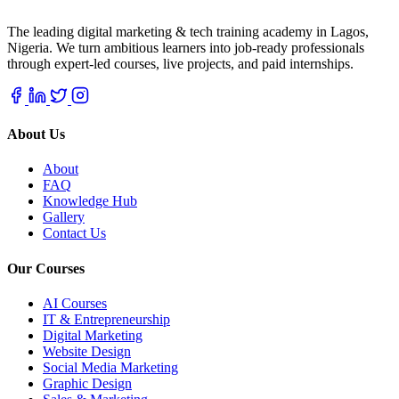
The leading digital marketing & tech training academy in Lagos,
Nigeria. We turn ambitious learners into job-ready professionals
through expert-led courses, live projects, and paid internships.
About Us
About
FAQ
Knowledge Hub
Gallery
Contact Us
Our Courses
AI Courses
IT & Entrepreneurship
Digital Marketing
Website Design
Social Media Marketing
Graphic Design