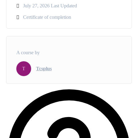
July 27, 2026 Last Updated
Certificate of completion
A course by
T
Tcsplus