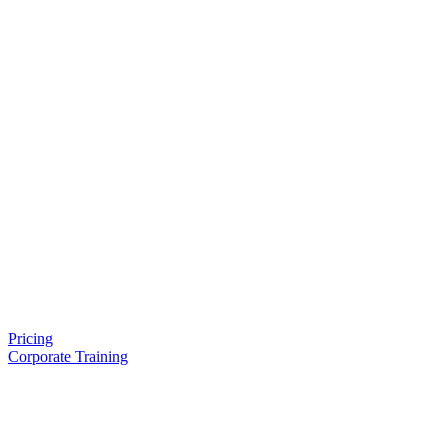
Pricing
Corporate Training