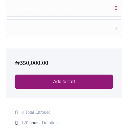
Web analytics & reporting
Live campaign capstone + internship
₦
350,000.00
Add to cart
0 Total Enrolled
120
hours
Duration