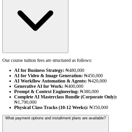
Our course tuition fees are structured as follows:
AI for Business Strategy:
₦480,000
AI for Video & Image Generation:
₦450,000
AI Workflow Automation & Agents:
₦420,000
Generative AI for Work:
₦400,000
Prompt & Context Engineering:
₦380,000
Complete AI Masterclass Bundle (Corporate Only):
₦1,790,000
Physical Class Tracks (10-12 Weeks):
₦350,000
What payment options and installment plans are available?