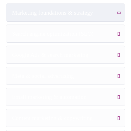
Marketing foundations & strategy
Search engine optimization (SEO)
Google Ads & search marketing
Meta & social advertising
Email marketing & automation
Content marketing & copywriting