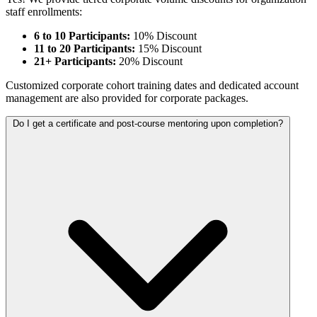
staff enrollments:
6 to 10 Participants:
10% Discount
11 to 20 Participants:
15% Discount
21+ Participants:
20% Discount
Customized corporate cohort training dates and dedicated account
management are also provided for corporate packages.
Do I get a certificate and post-course mentoring upon completion?