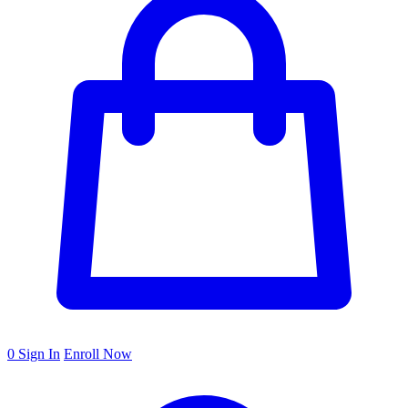
0
Sign In
Enroll Now