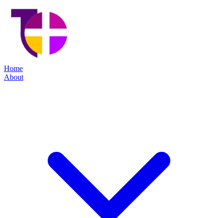
Home
About