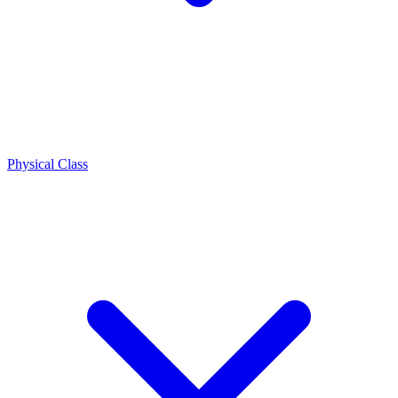
Physical Class