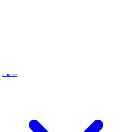
Courses