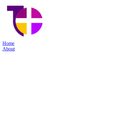
Home
About