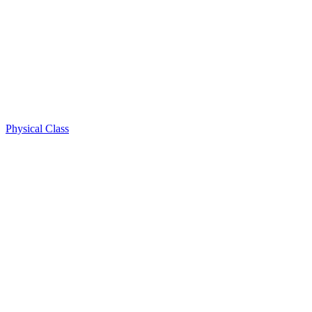
Physical Class