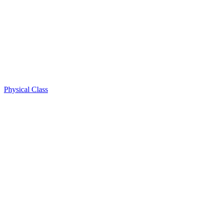
Physical Class