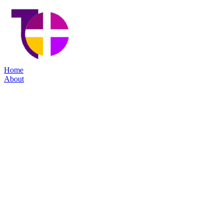
Home
About