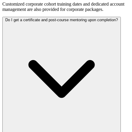
Customized corporate cohort training dates and dedicated account
management are also provided for corporate packages.
Do I get a certificate and post-course mentoring upon completion?