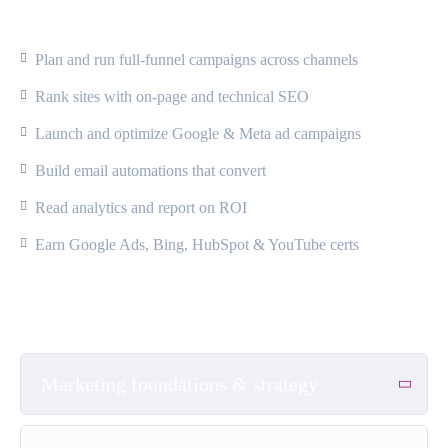
What Will You Learn?
Plan and run full-funnel campaigns across channels
Rank sites with on-page and technical SEO
Launch and optimize Google & Meta ad campaigns
Build email automations that convert
Read analytics and report on ROI
Earn Google Ads, Bing, HubSpot & YouTube certs
Course Content
Marketing foundations & strategy