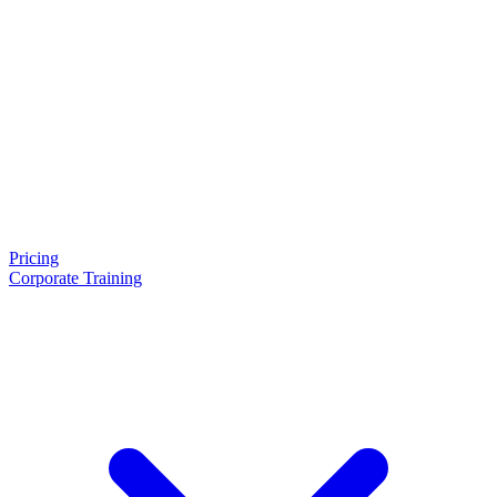
Pricing
Corporate Training