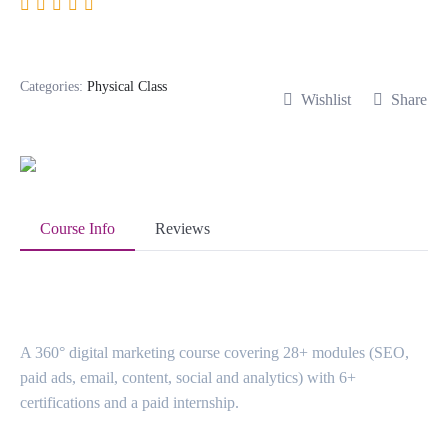
Digital Marketing
Categories:
Physical Class
Wishlist
Share
Course Info
Reviews
About Course
A 360° digital marketing course covering 28+ modules (SEO,
paid ads, email, content, social and analytics) with 6+
certifications and a paid internship.