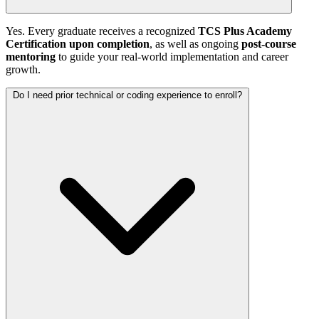
Yes. Every graduate receives a recognized
TCS Plus Academy
Certification upon completion
, as well as ongoing
post-course
mentoring
to guide your real-world implementation and career
growth.
Do I need prior technical or coding experience to enroll?