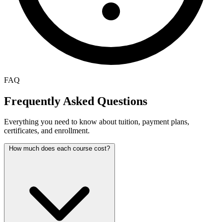
FAQ
Frequently Asked Questions
Everything you need to know about tuition, payment plans,
certificates, and enrollment.
How much does each course cost?