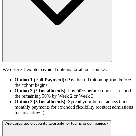
We offer 3 flexible payment options for all our courses:
Option 1 (Full Payment):
Pay the full tuition upfront before
the cohort begins.
Option 2 (2 Installments):
Pay 50% before course start, and
the remaining 50% by Week 2 or Week 3.
Option 3 (3 Installments):
Spread your tuition across three
monthly payments for extended flexibility (contact admissions
for breakdown).
Are corporate discounts available for teams & companies?