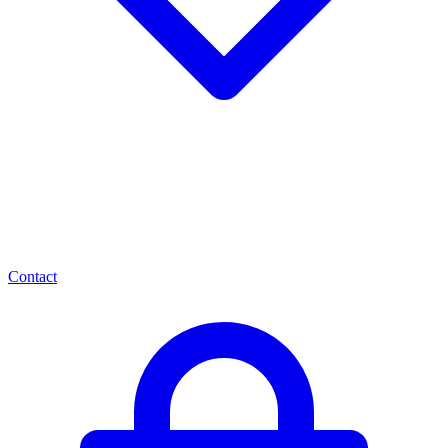
Contact