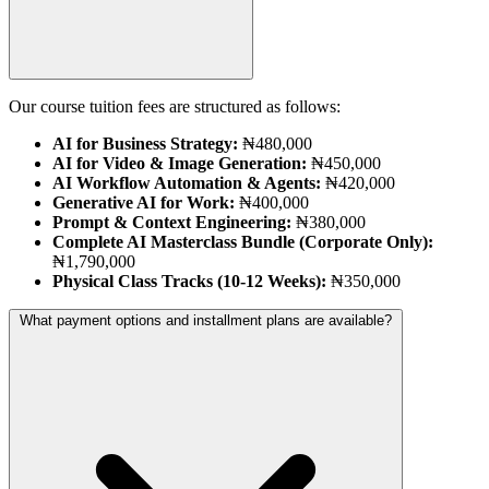
Our course tuition fees are structured as follows:
AI for Business Strategy:
₦480,000
AI for Video & Image Generation:
₦450,000
AI Workflow Automation & Agents:
₦420,000
Generative AI for Work:
₦400,000
Prompt & Context Engineering:
₦380,000
Complete AI Masterclass Bundle (Corporate Only):
₦1,790,000
Physical Class Tracks (10-12 Weeks):
₦350,000
What payment options and installment plans are available?