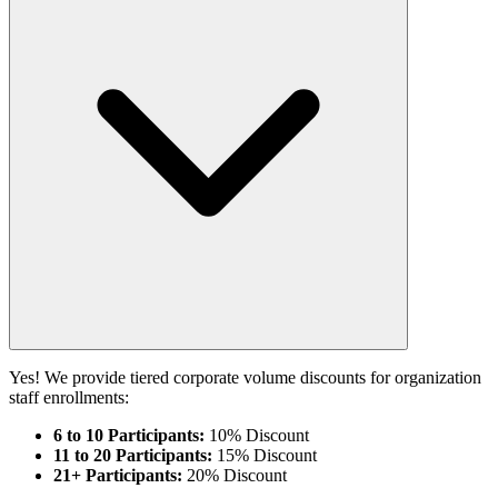
Yes! We provide tiered corporate volume discounts for organization
staff enrollments:
6 to 10 Participants:
10% Discount
11 to 20 Participants:
15% Discount
21+ Participants:
20% Discount