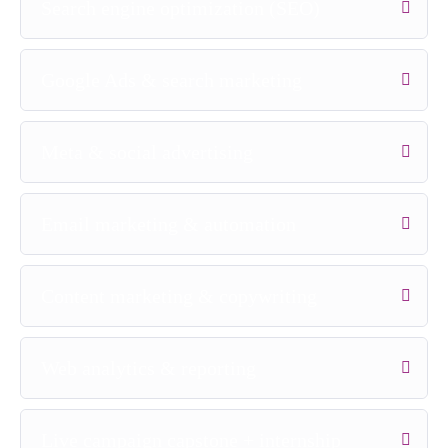
Search engine optimization (SEO)
Google Ads & search marketing
Meta & social advertising
Email marketing & automation
Content marketing & copywriting
Web analytics & reporting
Live campaign capstone + internship