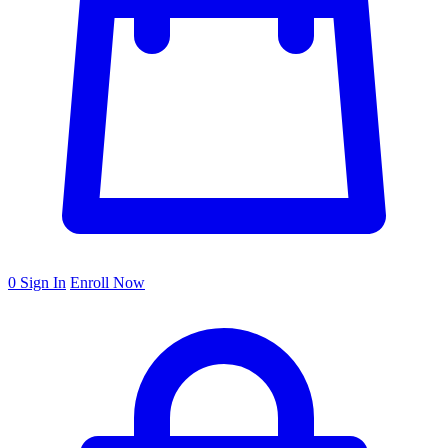
0
Sign In
Enroll Now