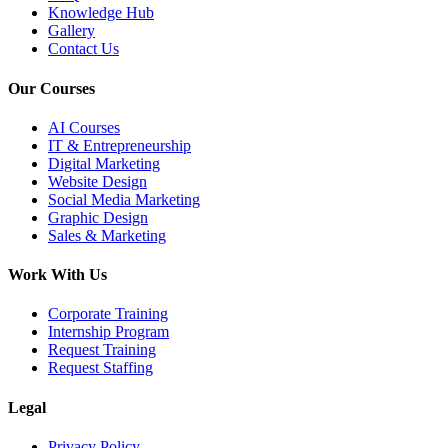
Knowledge Hub
Gallery
Contact Us
Our Courses
AI Courses
IT & Entrepreneurship
Digital Marketing
Website Design
Social Media Marketing
Graphic Design
Sales & Marketing
Work With Us
Corporate Training
Internship Program
Request Training
Request Staffing
Legal
Privacy Policy