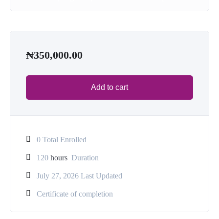
₦
350,000.00
Add to cart
0 Total Enrolled
120
hours
Duration
July 27, 2026 Last Updated
Certificate of completion