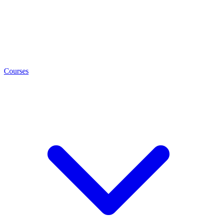
Courses