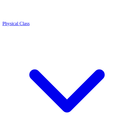
Physical Class