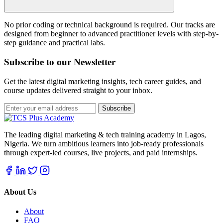
No prior coding or technical background is required. Our tracks are
designed from beginner to advanced practitioner levels with step-by-
step guidance and practical labs.
Subscribe to our Newsletter
Get the latest digital marketing insights, tech career guides, and
course updates delivered straight to your inbox.
Subscribe
The leading digital marketing & tech training academy in Lagos,
Nigeria. We turn ambitious learners into job-ready professionals
through expert-led courses, live projects, and paid internships.
About Us
About
FAQ