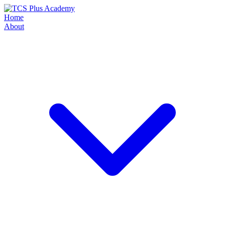
Home
About