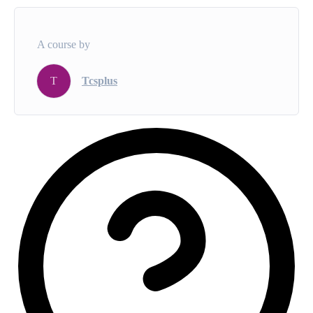
A course by
T
Tcsplus